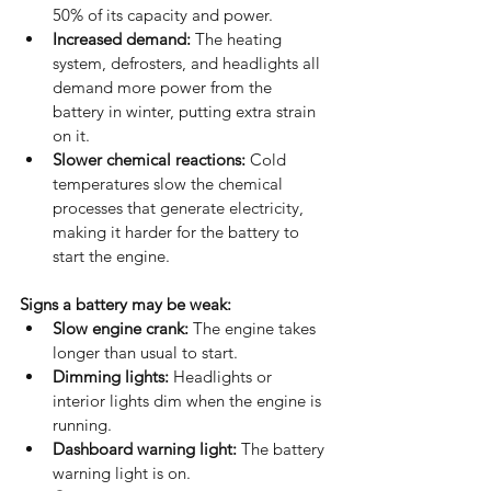
50% of its capacity and power.
Increased demand:
 The heating 
system, defrosters, and headlights all 
demand more power from the 
battery in winter, putting extra strain 
on it.
Slower chemical reactions:
 Cold 
temperatures slow the chemical 
processes that generate electricity, 
making it harder for the battery to 
start the engine. 
Signs a battery may be weak:
Slow engine crank:
 The engine takes 
longer than usual to start.
Dimming lights:
 Headlights or 
interior lights dim when the engine is 
running.
Dashboard warning light:
 The battery 
warning light is on.