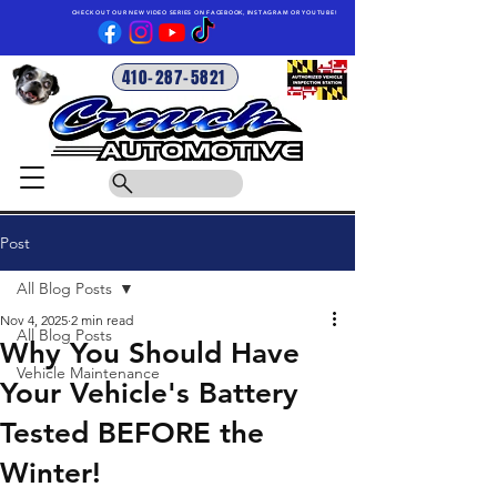
CHECK OUT OUR NEW VIDEO SERIES ON FACEBOOK, INSTAGRAM OR YOUTUBE!
410-287-5821
Post
All Blog Posts
Nov 4, 2025
2 min read
All Blog Posts
Why You Should Have
Vehicle Maintenance
Your Vehicle's Battery
Tested BEFORE the
Winter!