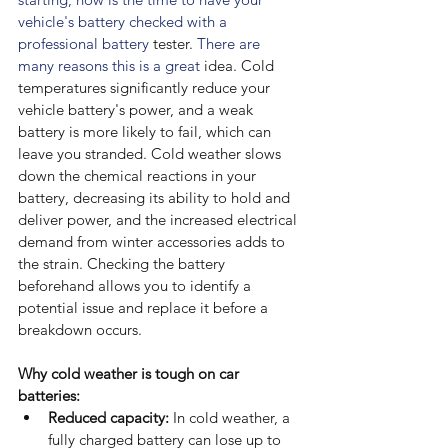
vehicle's battery checked with a 
professional battery 
tester.
 There are 
many reasons this is a great 
idea. Cold 
temperatures significantly reduce your 
vehicle battery's power, and a weak 
battery is more likely to fail, which can 
leave you stranded. Cold weather slows 
down the chemical reactions in your 
battery, decreasing its ability to hold and 
deliver power, and the increased electrical 
demand from winter accessories adds to 
the strain. Checking the battery 
beforehand allows you to identify a 
potential issue and replace it before a 
breakdown occurs.
Why cold weather is tough on car 
batteries:
Reduced capacity:
 In cold weather, a 
fully charged battery can lose up to 