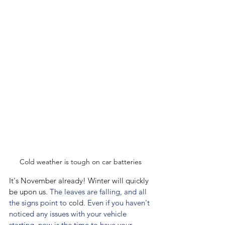
Cold weather is tough on car batteries
It's November already! Winter will quickly 
be upon us.
 The leaves are falling, and all 
the signs point to 
cold.
 Even if you haven't 
noticed any issues with your vehicle 
starting, now is the time to have your 