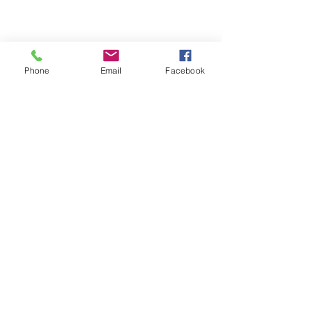
Phone
Email
Facebook
Comments
Write a comment...
How to read your tire size!
Our Services
We do it all! Give us a call today!