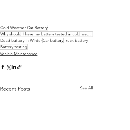
Cold Weather Car Battery
Why should I have my battery tested in cold weather
Dead battery in Winter
Car battery
Truck battery
Battery testing
Vehicle Maintenance
See All
Recent Posts