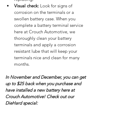
Visual check:
 Look for signs of 
corrosion on the terminals or a 
swollen battery case. When you 
complete a battery terminal service 
here at Crouch Automotive, we 
thoroughly clean your battery 
terminals and apply a corrosion 
resistant lube that will keep your 
terminals nice and clean for many 
months.
In November and December, you can get 
up to $25 back when you purchase and 
have installed a new battery here at 
Crouch Automotive! Check out our 
DieHard special: