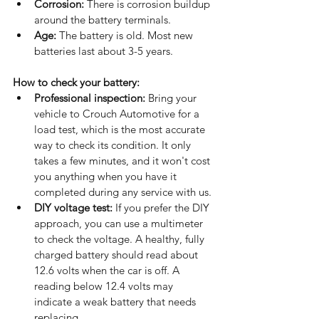
Corrosion:
 There is corrosion buildup 
around the battery terminals.
Age:
 The battery is old. Most new 
batteries last about 3-5 years.
How to check your battery: 
Professional inspection:
 Bring your 
vehicle to Crouch Automotive for a 
load test, which is the most accurate 
way to check its condition. It only 
takes a few minutes, and it won't cost 
you anything when you have it 
completed during any service with us.
DIY voltage test:
 If you prefer the DIY 
approach, you can use a multimeter 
to check the voltage. A healthy, fully 
charged battery should read about 
12.6 volts when the car is off. A 
reading below 12.4 volts may 
indicate a weak battery that needs 
replacing.